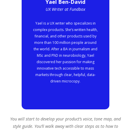
Yael Ben-David
UX Writer at Fundbox
Yael is a UX writer who specializes in
complex products. She’s written health,
financial, and other products used by
more than 100 million people around
the world. After a BA in journalism and
MSc and PhD in neurobiology, Yael
discovered her passion for making
innovative tech accessible to mass
markets through clear, helpful, data-
driven microcopy.
You will start to develop your product’s voice, tone map, and
style guide. You’ll walk away with clear steps as to how to