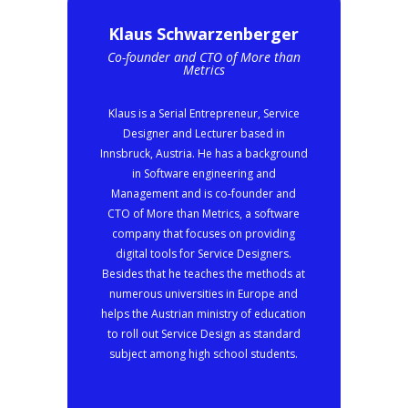
Klaus Schwarzenberger
Co-founder and CTO of More than
Metrics
Klaus is a Serial Entrepreneur, Service
Designer and Lecturer based in
Innsbruck, Austria. He has a background
in Software engineering and
Management and is co-founder and
CTO of More than Metrics, a software
company that focuses on providing
digital tools for Service Designers.
Besides that he teaches the methods at
numerous universities in Europe and
helps the Austrian ministry of education
to roll out Service Design as standard
subject among high school students.