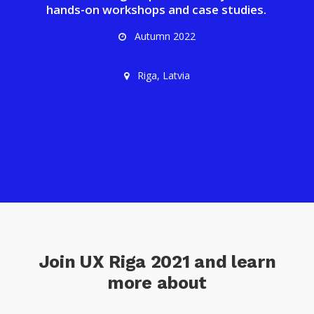
hands-on workshops and case studies.
Autumn 2022
Riga, Latvia
Join UX Riga 2021 and learn
more about