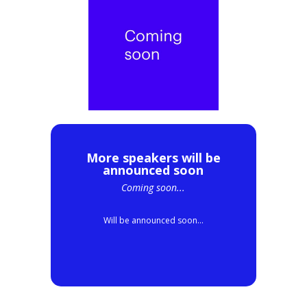
More speakers will be
announced soon
Coming soon...
Will be announced soon...