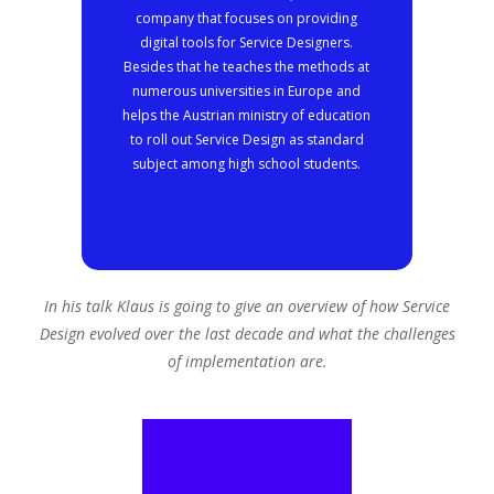
company that focuses on providing
digital tools for Service Designers.
Besides that he teaches the methods at
numerous universities in Europe and
helps the Austrian ministry of education
to roll out Service Design as standard
subject among high school students.
In his talk Klaus is going to give an overview of how Service
Design evolved over the last decade and what the challenges
of implementation are.