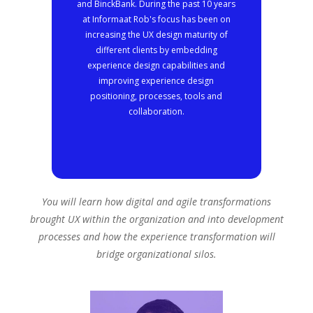
and BinckBank. During the past 10 years
at Informaat Rob's focus has been on
increasing the UX design maturity of
different clients by embedding
experience design capabilities and
improving experience design
positioning, processes, tools and
collaboration.
You will learn how digital and agile transformations
brought UX within the organization and into development
processes and how the experience transformation will
bridge organizational silos.