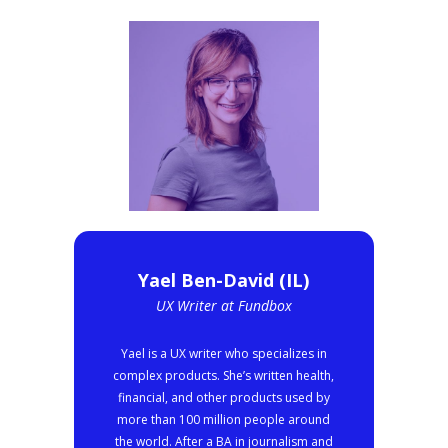
Yael Ben-David (IL)
UX Writer at Fundbox
Yael is a UX writer who specializes in
complex products. She’s written health,
financial, and other products used by
more than 100 million people around
the world. After a BA in journalism and