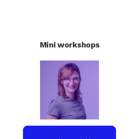
Mini workshops