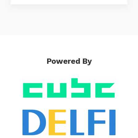
Powered By