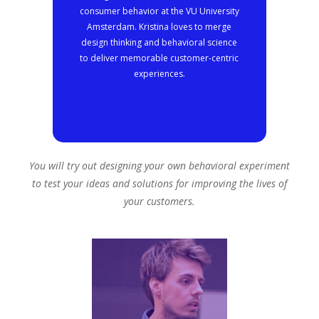
consumer behavior at the VU University
Amsterdam. Kristina loves to merge
design thinking and behavioral science
to deliver memorable customer-centric
experiences.
You will try out designing your own behavioral experiment
to test your ideas and solutions for improving the lives of
your customers.