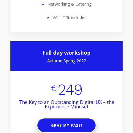
Networking & Catering
VAT 21% included
Full day workshop
Autumn Spring 2022
249
€
The Key to an Outstanding Digital UX – the
Experience Mindset
GRAB MY PASS!