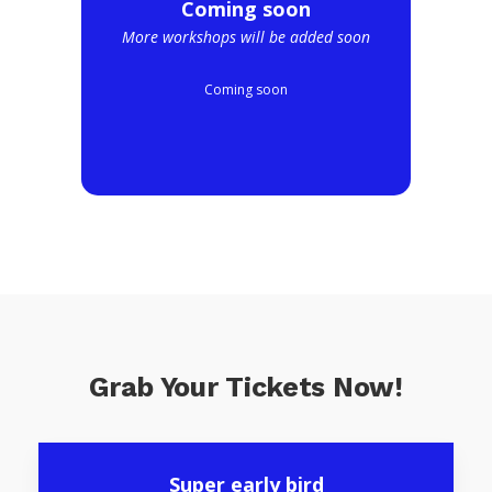
Coming soon
More workshops will be added soon
Coming soon
Grab Your Tickets Now!
Super early bird