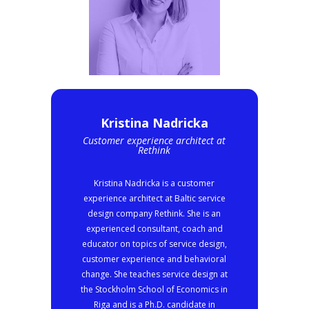
Kristina Nadricka
Customer experience architect at
Rethink
Kristina Nadricka is a customer
experience architect at Baltic service
design company Rethink. She is an
experienced consultant, coach and
educator on topics of service design,
customer experience and behavioral
change. She teaches service design at
the Stockholm School of Economics in
Riga and is a Ph.D. candidate in