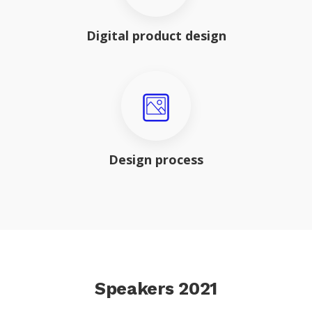
Digital product design
Design process
Speakers 2021