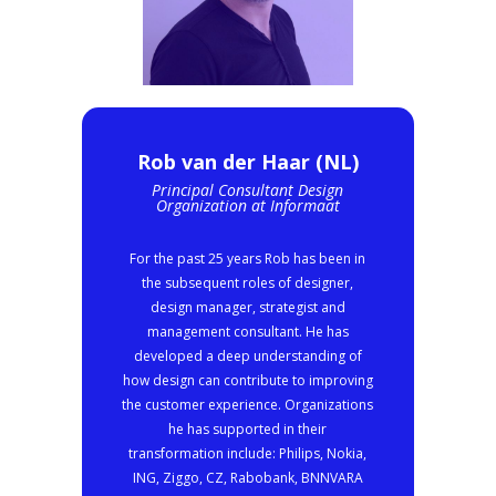
Rob van der Haar (NL)
Principal Consultant Design
Organization at Informaat
For the past 25 years Rob has been in
the subsequent roles of designer,
design manager, strategist and
management consultant. He has
developed a deep understanding of
how design can contribute to improving
the customer experience. Organizations
he has supported in their
transformation include: Philips, Nokia,
ING, Ziggo, CZ, Rabobank, BNNVARA