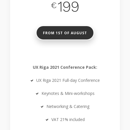
199
€
FROM 1ST OF AUGUST
UX Riga 2021 Conference Pack:
UX Riga 2021 Full-day Conference
Keynotes & Mini-workshops
Networking & Catering
VAT 21% included