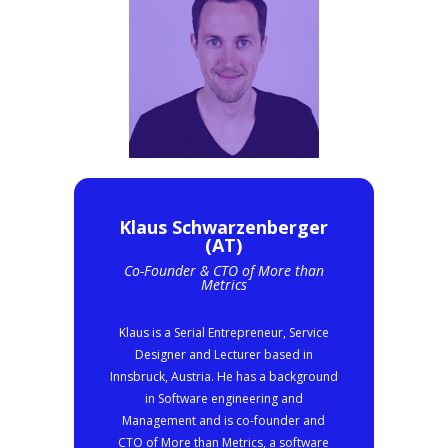
Klaus Schwarzenberger
(AT)
Co-Founder & CTO of More than
Metrics
Klaus is a Serial Entrepreneur, Service
Designer and Lecturer based in
Innsbruck, Austria. He has a background
in Software engineering and
Management and is co-founder and
CTO of More than Metrics, a software