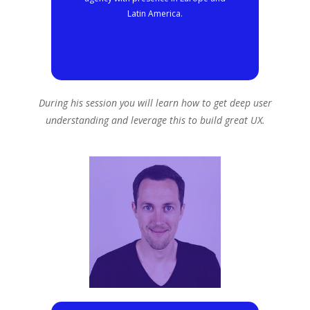
Latin America.
During his session you will learn how to get deep user
understanding and leverage this to build great UX.