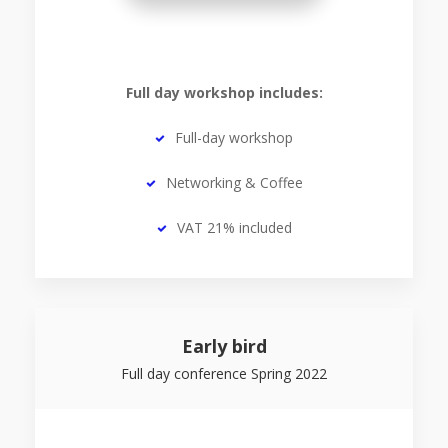
Full day workshop includes:
Full-day workshop
Networking & Coffee
VAT 21% included
Early bird
Full day conference Spring 2022