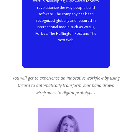
startup developing AI-powered tools to
revolutionize the way people build
software. The company has been
recognized globally and featured in
international media such as WIRED,
Forbes, The Huffington Post and The
Next Web.
You will get to experience an innovative workflow by using
Uizard to automatically transform your hand-drawn
wireframes to digital prototypes.