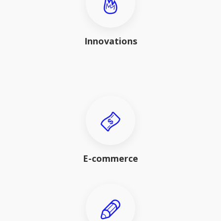
Innovations
E-commerce