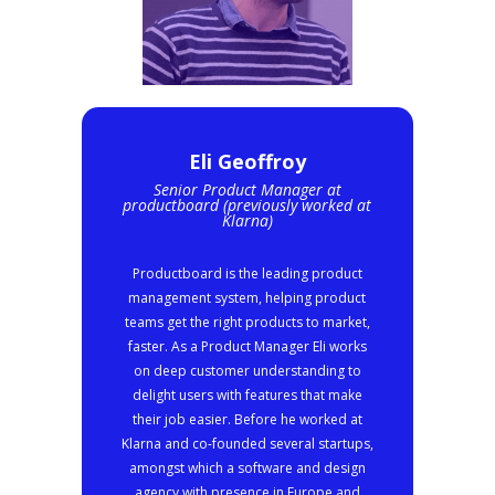
Eli Geoffroy
Senior Product Manager at
productboard (previously worked at
Klarna)
Productboard is the leading product
management system, helping product
teams get the right products to market,
faster. As a Product Manager Eli works
on deep customer understanding to
delight users with features that make
their job easier. Before he worked at
Klarna and co-founded several startups,
amongst which a software and design
agency with presence in Europe and