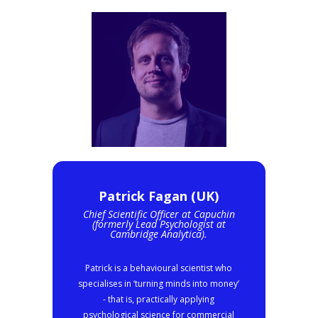
Patrick Fagan (UK)
Chief Scientific Officer at Capuchin
(formerly Lead Psychologist at
Cambridge Analytica).
Patrick is a behavioural scientist who
specialises in ‘turning minds into money’
- that is, practically applying
psychological science for commercial