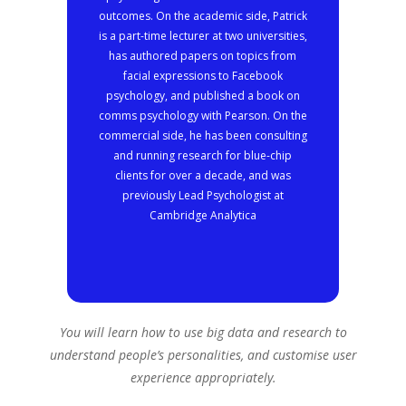
outcomes. On the academic side, Patrick
is a part-time lecturer at two universities,
has authored papers on topics from
facial expressions to Facebook
psychology, and published a book on
comms psychology with Pearson. On the
commercial side, he has been consulting
and running research for blue-chip
clients for over a decade, and was
previously Lead Psychologist at
Cambridge Analytica
You will learn how to use big data and research to
understand people’s personalities, and customise user
experience appropriately.