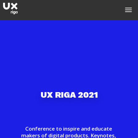
U
X
R
I
G
A
2
0
2
1
Conference to inspire and educate
makers of digital products. Keynotes,