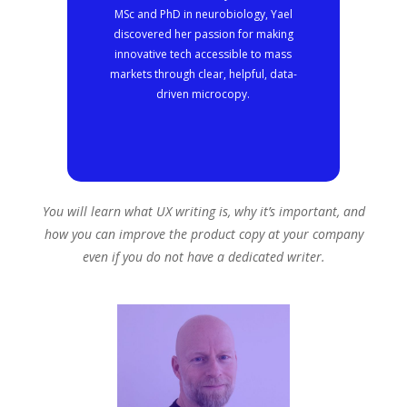
MSc and PhD in neurobiology, Yael
discovered her passion for making
innovative tech accessible to mass
markets through clear, helpful, data-
driven microcopy.
You will learn what UX writing is, why it’s important, and
how you can improve the product copy at your company
even if you do not have a dedicated writer.