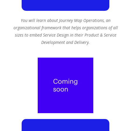
You will learn about Journey Map Operations, an
organizational framework that helps organizations of all
sizes to embed Service Design in their Product & Service
Development and Delivery.