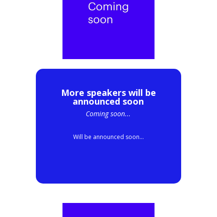
More speakers will be
announced soon
Coming soon...
Will be announced soon...