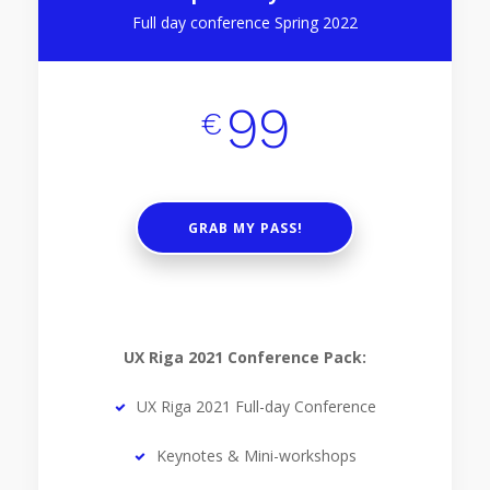
Full day conference Spring 2022
99
€
GRAB MY PASS!
UX Riga 2021 Conference Pack:
UX Riga 2021 Full-day Conference
Keynotes & Mini-workshops