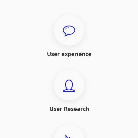
User experience
User Research