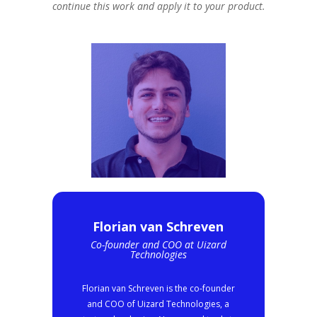
continue this work and apply it to your product.
Florian van Schreven
Co-founder and COO at Uizard
Technologies
Florian van Schreven is the co-founder
and COO of Uizard Technologies, a