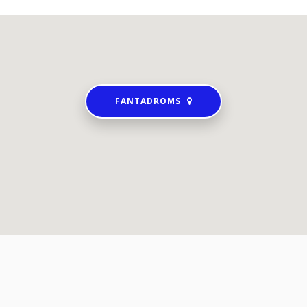
FANTADROMS