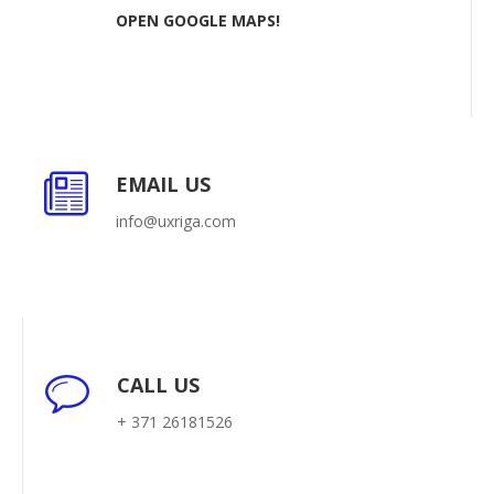
OPEN GOOGLE MAPS!
EMAIL US
info@uxriga.com
CALL US
+ 371 26181526