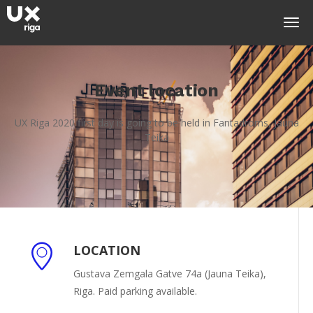
Event location
UX Riga 2020 first day is going to be held in Fantadroms, Jauna
Teika
LOCATION
Gustava Zemgala Gatve 74a (Jauna Teika),
Riga. Paid parking available.